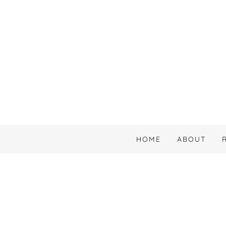
HOME
ABOUT