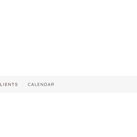
LIENTS
CALENDAR