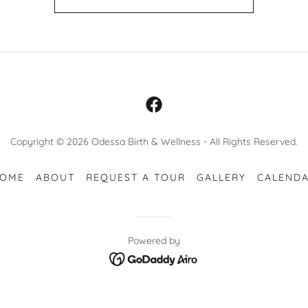
Copyright © 2026 Odessa Birth & Wellness - All Rights Reserved.
OME
ABOUT
REQUEST A TOUR
GALLERY
CALEND
Powered by