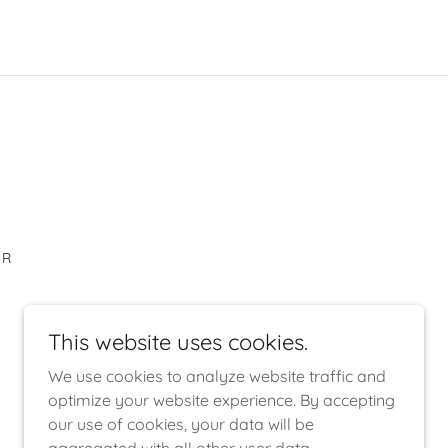
AR
This website uses cookies.
We use cookies to analyze website traffic and
optimize your website experience. By accepting
our use of cookies, your data will be