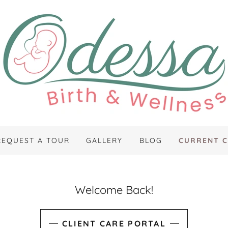
REQUEST A TOUR
GALLERY
BLOG
CURRENT C
Welcome Back!
CLIENT CARE PORTAL